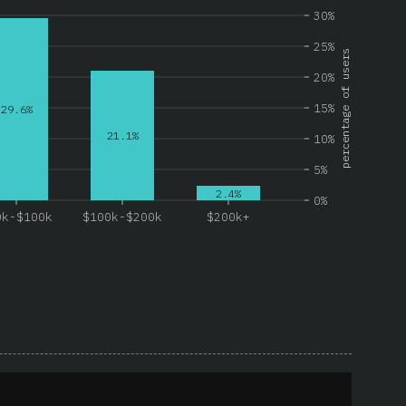
30%
25%
percentage of users
20%
15%
29.6%
21.1%
10%
5%
2.4%
0%
0k-$100k
$100k-$200k
$200k+