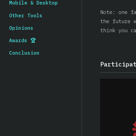
Mobile & Desktop
Note: one f
Other Tools
the future 
Opinions
think you c
Awards 🏆
Conclusion
Participa