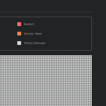
Reddit
Hacker News
Other/Unknown