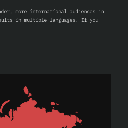
ader, more international audiences in
sults in multiple languages. If you