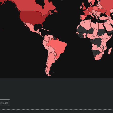
Share