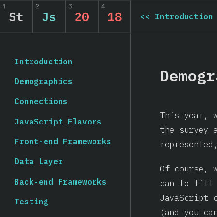
<<
Introduction
Introduction
Demogr
Demographics
Connections
This year, 
JavaScript Flavors
the survey 
Front-end Frameworks
represented
Data Layer
Of course, 
Back-end Frameworks
can to fill
JavaScript 
Testing
(and you c