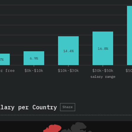
16.8%
14.4%
6.9%
7%
or free
$0k-$10k
$10k-$30k
$30k-$50k
$5
salary range
alary per Country
Share