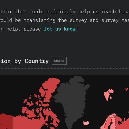
actor that could definitely help us reach bro
would be translating the survey and survey re
an help, please
let us know
!
tion by Country
Share