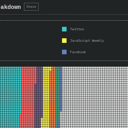
eakdown
Share
Twitter
JavaScript Weekly
Facebook