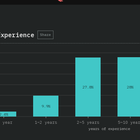
Experience
Share
28%
27.8%
9.9%
2.4%
 year
1~2 years
2~5 years
5~10 yea
years of experience