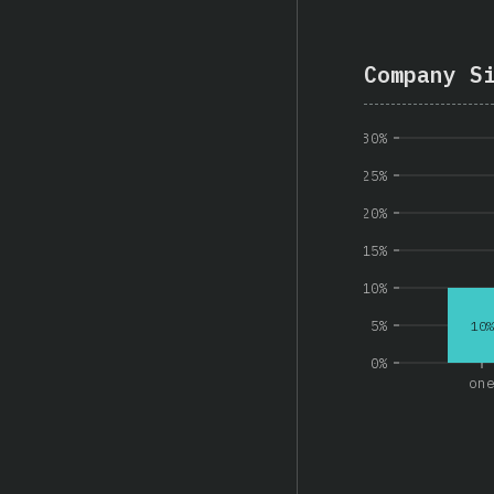
Company S
30%
25%
20%
15%
10%
5%
10%
0%
on