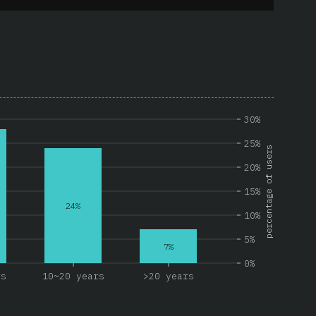
30%
25%
percentage of users
20%
15%
24%
10%
5%
7%
0%
rs
10~20 years
>20 years