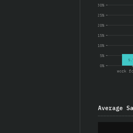
30%
25%
20%
15%
10%
5%
5.
0%
work f
Average S