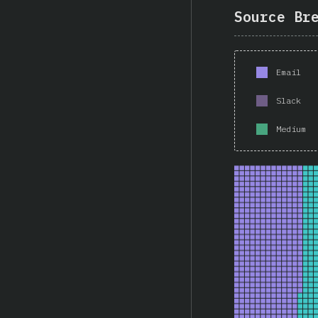
Source Br
Email
Slack
Medium