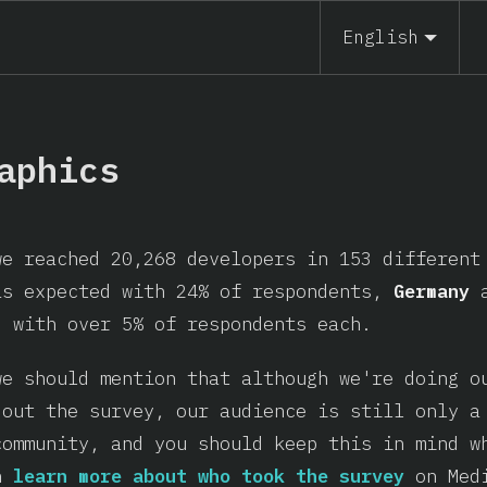
English
aphics
we reached 20,268 developers in 153 differen
as expected with 24% of respondents,
Germany
, with over 5% of respondents each.
we should mention that although we're doing o
 out the survey, our audience is still only a
community, and you should keep this in mind w
an
learn more about who took the survey
on Med