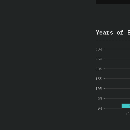
Years of 
30%
25%
20%
15%
10%
5%
0%
<1