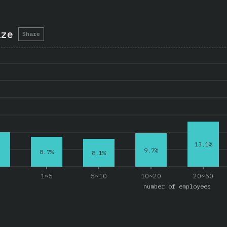
ize
Share
13.1%
9.7%
8.7%
8.1%
e
1~5
5~10
10~20
20~50
number of employees