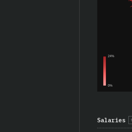
Salaries