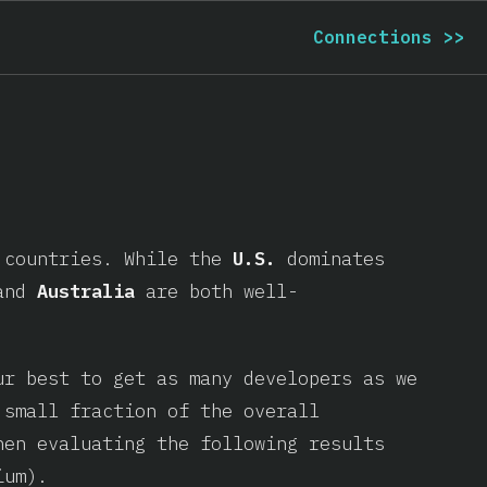
Connections
>>
t countries. While the
U.S.
dominates
and
Australia
are both well-
ur best to get as many developers as we
 small fraction of the overall
hen evaluating the following results
ium).