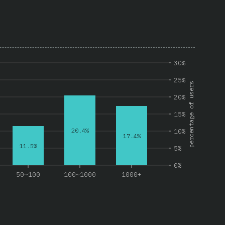
30%
25%
percentage of users
20%
15%
20.4%
10%
17.4%
11.5%
5%
0%
50~100
100~1000
1000+