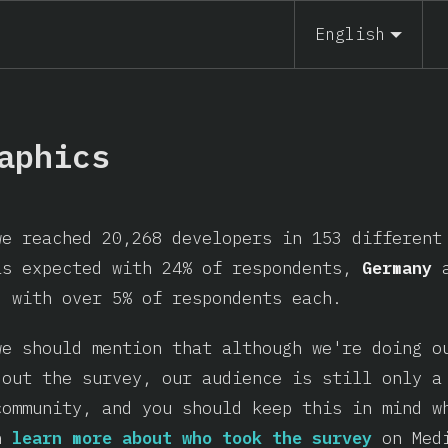
English
aphics
we reached 20,268 developers in 153 differen
as expected with 24% of respondents,
Germany
, with over 5% of respondents each.
we should mention that although we're doing o
 out the survey, our audience is still only a
community, and you should keep this in mind w
an
learn more about who took the survey
on Med