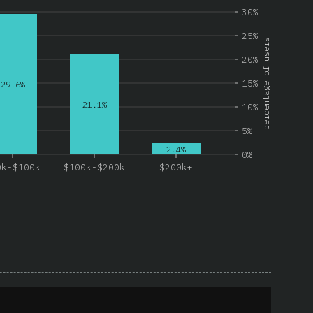
30%
25%
percentage of users
20%
15%
29.6%
21.1%
10%
5%
2.4%
0%
0k-$100k
$100k-$200k
$200k+