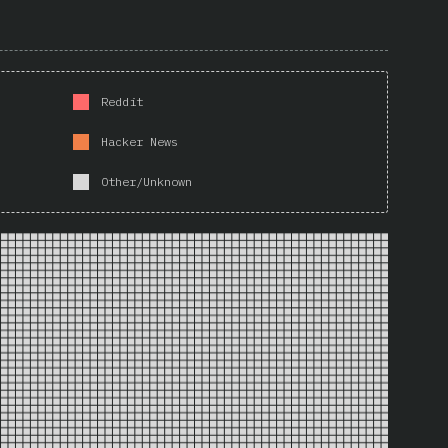
Reddit
Hacker News
Other/Unknown