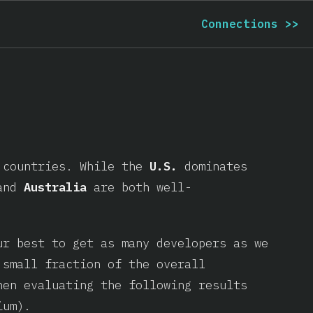
Connections
>>
t countries. While the
U.S.
dominates
and
Australia
are both well-
ur best to get as many developers as we
 small fraction of the overall
hen evaluating the following results
ium).