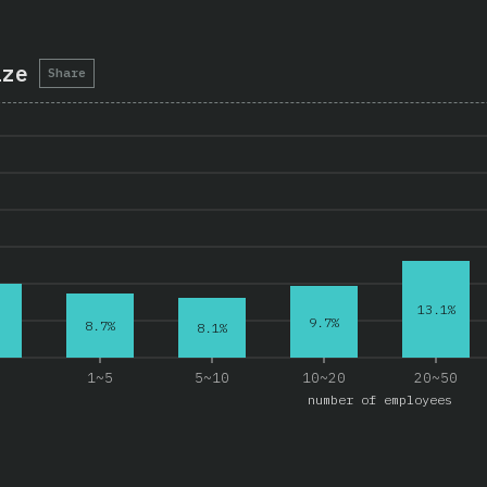
ize
Share
13.1%
9.7%
8.7%
8.1%
e
1~5
5~10
10~20
20~50
number of employees