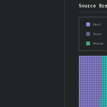
Source Br
Email
Slack
Medium