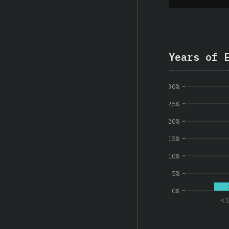
Years of 
30%
25%
20%
15%
10%
5%
0%
<1