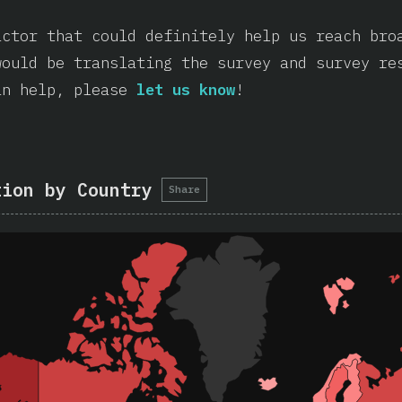
actor that could definitely help us reach bro
would be translating the survey and survey re
an help, please
let us know
!
tion by Country
Share