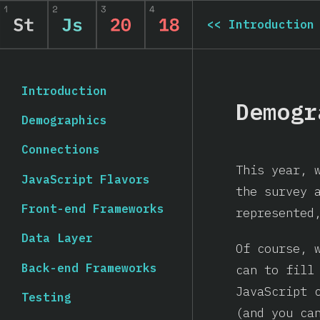
<<
Introduction
Introduction
Demogr
Demographics
Connections
This year, 
JavaScript Flavors
the survey 
Front-end Frameworks
represented
Data Layer
Of course, 
Back-end Frameworks
can to fill
JavaScript 
Testing
(and you c