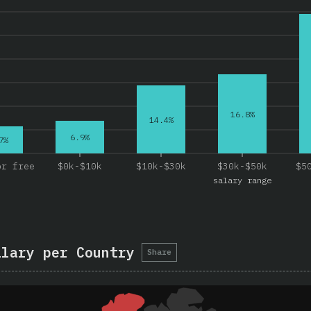
16.8%
14.4%
6.9%
7%
or free
$0k-$10k
$10k-$30k
$30k-$50k
$5
salary range
alary per Country
Share