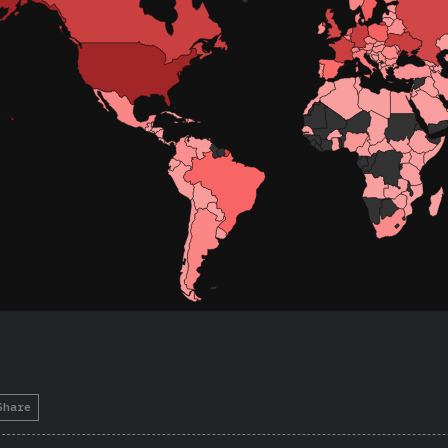
Share