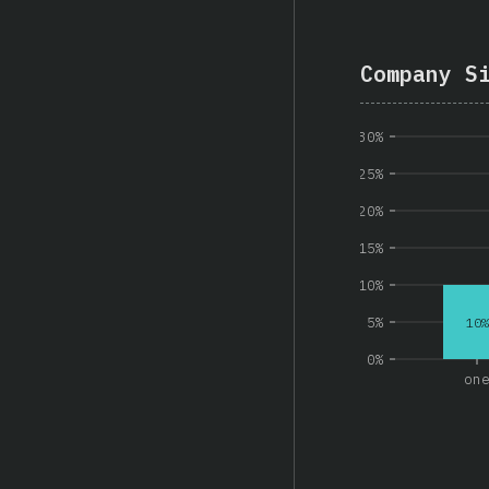
Company S
30%
25%
20%
15%
10%
5%
10%
0%
on