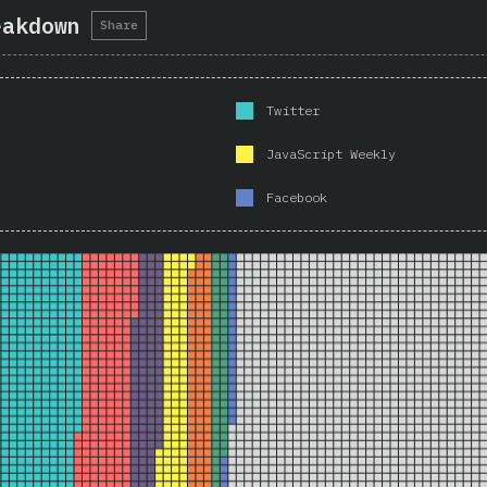
eakdown
Share
Twitter
JavaScript Weekly
Facebook