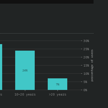
30%
25%
percentage of users
20%
15%
24%
10%
5%
7%
0%
rs
10~20 years
>20 years