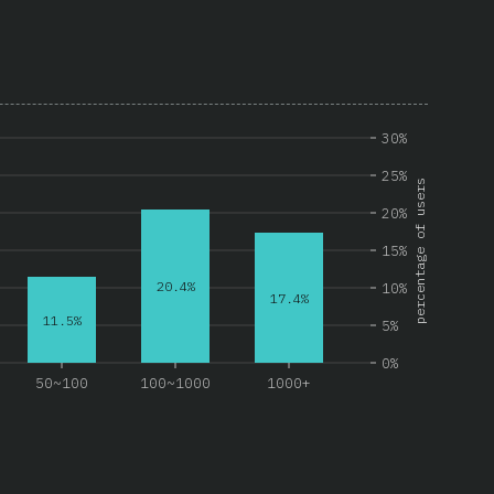
30%
25%
percentage of users
20%
15%
20.4%
10%
17.4%
11.5%
5%
0%
50~100
100~1000
1000+