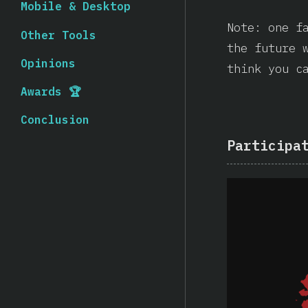
Mobile & Desktop
Note: one f
Other Tools
the future 
Opinions
think you c
Awards 🏆
Conclusion
Participa