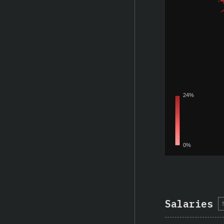
Salaries