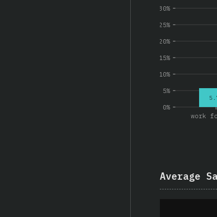
30%
25%
20%
15%
10%
5%
5.
0%
work f
Average S