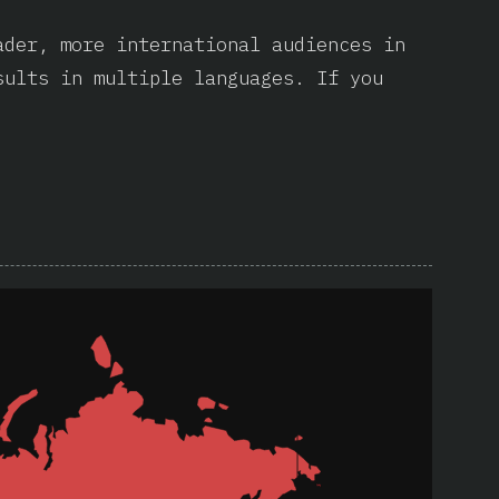
ader, more international audiences in
sults in multiple languages. If you