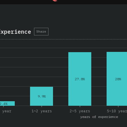
Experience
Share
28%
27.8%
9.9%
2.4%
 year
1~2 years
2~5 years
5~10 yea
years of experience