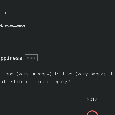
year
of experience
appiness
Share
of one (very unhappy) to five (very happy), h
rall state of this category?
2017