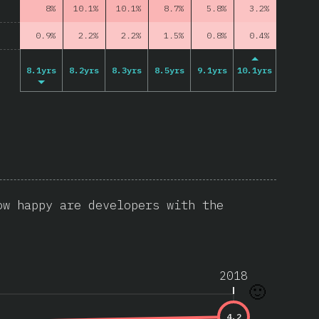
8%
10.1%
10.1%
8.7%
5.8%
3.2%
0.9%
2.2%
2.2%
1.5%
0.8%
0.4%
8.1yrs
8.2yrs
8.3yrs
8.5yrs
9.1yrs
10.1yrs
ow happy are developers with the
2018
🙂
4.2