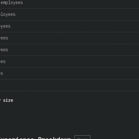
 employees
ployees
oyees
yees
yees
ees
es
y size