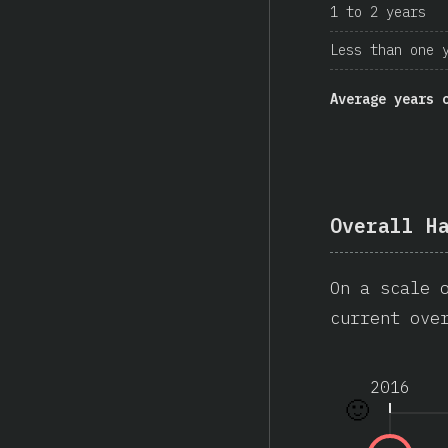
1 to 2 years
Less than one 
Average years 
Overall H
On a scale 
current ove
2016
🙂