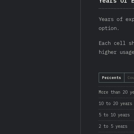
Years Of 
Years of ex
option.
Each cell s
higher usag
Percents
Co
More than 20 y
10 to 20 years
5 to 10 years
2 to 5 years