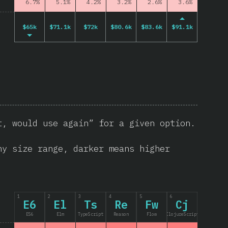
6.7%
5.1%
4.2%
3.2%
2.6%
3.6%
$65k
$71.1k
$72k
$80.6k
$83.6k
$91.1k
t, would use again” for a given option.
ny size range, darker means higher
1
2
3
4
5
6
E6
El
Ts
Re
Fw
Cj
ES6
Elm
TypeScript
Reason
Flow
ClojureScript