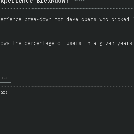
Experience Breakdown
Share
perience breakdown for developers who picked 
hows the percentage of users in a given years
e.
unts
ears