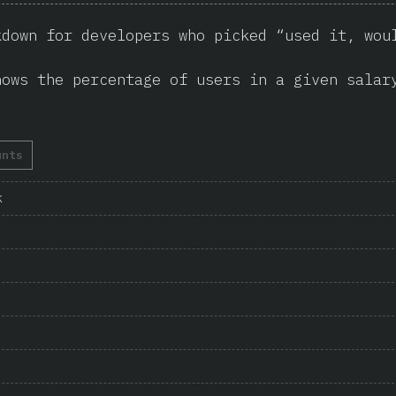
kdown for developers who picked “used it, wou
hows the percentage of users in a given salar
unts
k