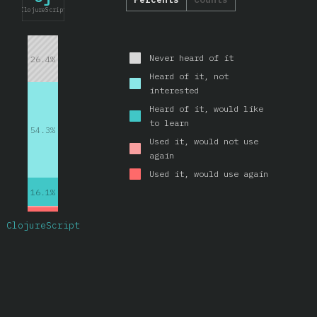
ClojureScript
Never heard of it
26.4%
Heard of it, not
interested
Heard of it, would like
to learn
54.3%
Used it, would not use
again
Used it, would use again
16.1%
ClojureScript