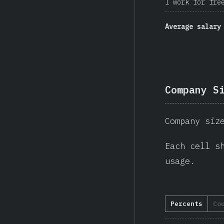
I work for fre
Average salary
Company S
Company siz
Each cell s
usage.
Percents
Co