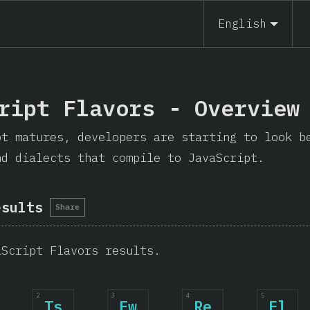
English
ript Flavors - Overview
pt matures, developers are starting to look b
nd dialects that compile to JavaScript.
esults
Share
aScript Flavors results.
2
3
4
5
Ts
Fw
Re
El