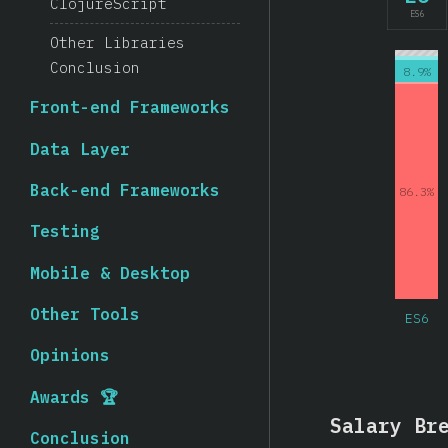
ClojureScript
ES6
Other Libraries
Conclusion
8.9%
Front-end Frameworks
Data Layer
Back-end Frameworks
86.3%
Testing
Mobile & Desktop
Other Tools
ES6
Opinions
Awards 🏆
Salary Br
Conclusion