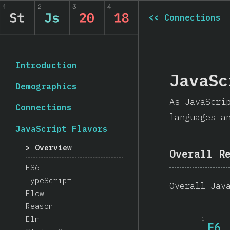
<<
Connections
Introduction
JavaSc
Demographics
As JavaScri
Connections
languages a
JavaScript Flavors
Overview
Overall R
ES6
TypeScript
Overall Jav
Flow
Reason
Elm
1
E6