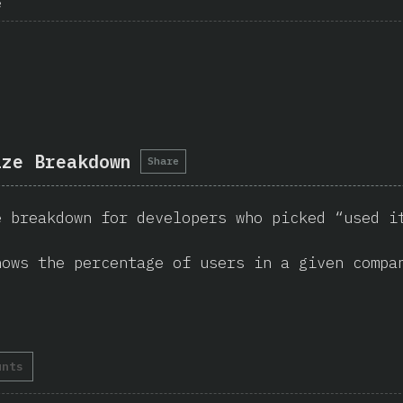
e
ize Breakdown
Share
e breakdown for developers who picked “used i
hows the percentage of users in a given compa
unts