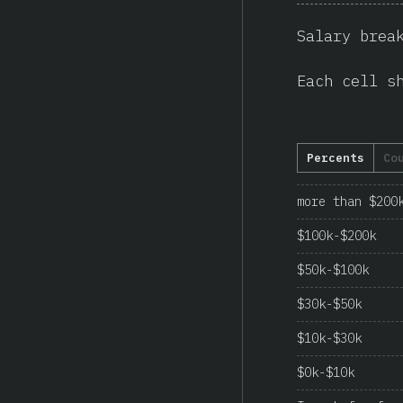
Salary brea
Each cell s
Percents
Co
more than $200
$100k-$200k
$50k-$100k
$30k-$50k
$10k-$30k
$0k-$10k