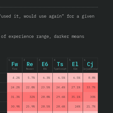
“used it, would use again” for a given
 of experience range, darker means
1
2
3
4
5
6
Fw
Re
E6
Ts
El
Cj
Flow
Reason
ES6
TypeScript
Elm
ClojureScript
4.2%
5.7%
6.3%
6.5%
6.5%
8.8%
24.2%
22.8%
23.5%
24.4%
27.1%
33.7%
31.3%
32%
28.8%
29.6%
35.1%
30%
30.9%
25.9%
28.5%
28.6%
24%
21.7%