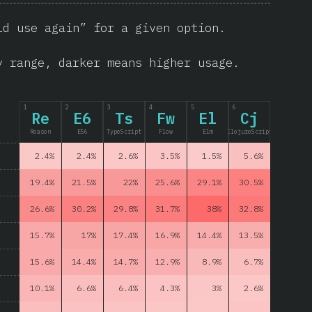
ld use again” for a given option.
y range, darker means higher usage.
1
2
3
4
5
6
Re
E6
Ts
Fw
El
Cj
Reason
ES6
TypeScript
Flow
Elm
ClojureScript
2.4%
2.4%
2.6%
3.5%
1.5%
5.6%
19.4%
21.5%
22%
25.6%
29.1%
30.5%
26.6%
30.2%
29.8%
31.7%
38%
32.8%
15.7%
17%
17.4%
16.9%
14.4%
13.5%
15.6%
14.4%
14.7%
12.9%
8.9%
6.7%
10.1%
6.6%
6.4%
4.3%
3%
2.6%