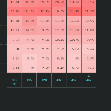
17.6%
18.6%
19.3%
20.9%
18.7%
21%
20.8%
21.3%
22.1%
18.6%
24.4%
21.2%
11.8%
16.3%
11.7%
11.6%
12.1%
10.9%
13.2%
14.3%
13.6%
12.8%
14.6%
11.8%
9.7%
9.4%
9.7%
10.1%
10.7%
9.9%
8%
7.6%
7.6%
7.9%
6.8%
6.4%
8.5%
5.7%
7.4%
8.3%
6%
7.9%
9.4%
6%
7.7%
8.4%
6.2%
8.6%
395
415
428
432
432
447