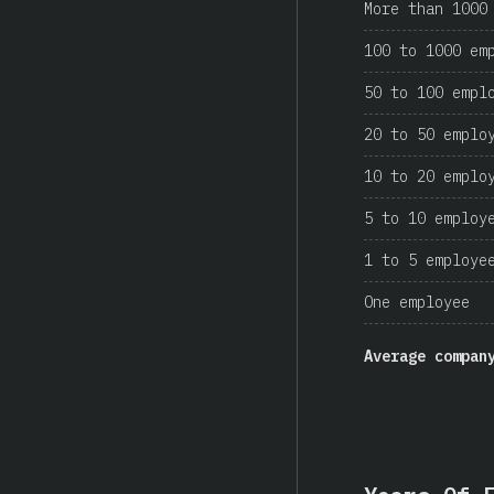
More than 1000
100 to 1000 em
50 to 100 empl
20 to 50 emplo
10 to 20 emplo
5 to 10 employ
1 to 5 employe
One employee
Average compan