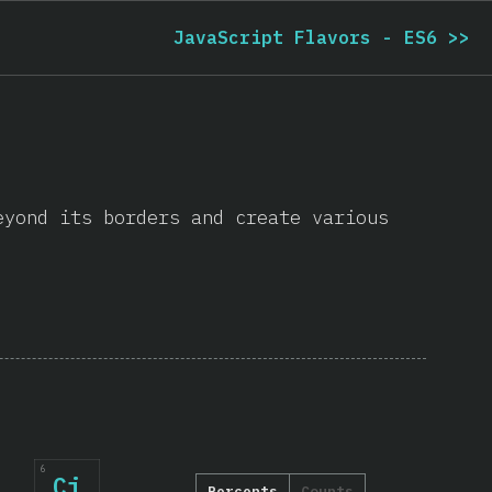
JavaScript Flavors - ES6
>>
eyond its borders and create various
6
Cj
Percents
Counts