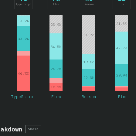
TypeScript
Flow
Reason
Elm
13.7%
21.5%
23.9%
51.7%
33.7%
34.5%
42.7%
19.6%
24.2%
46.7%
29.9%
22.3%
10.2%
TypeScript
Flow
Reason
Elm
eakdown
Share