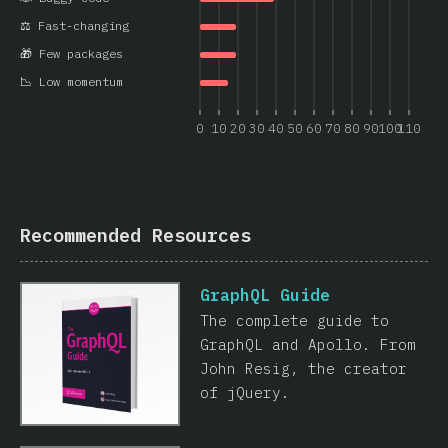
⚖️ Fast-changing
🎁 Few packages
📉 Low momentum
0
10
20
30
40
50
60
70
80
90
100
110
Recommended Resources
GraphQL Guide
The complete guide to
GraphQL and Apollo. From
John Resig, the creator
of jQuery.