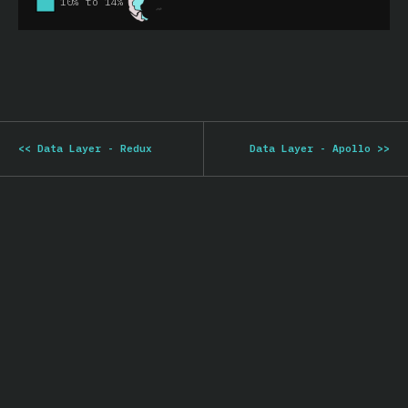
<<
Data Layer - Redux
Data Layer - Apollo
>>