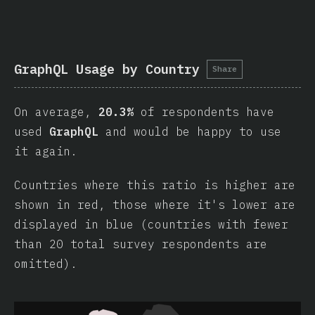
GraphQL Usage by Country
Share
On average,
20.3%
of respondents have
used
GraphQL
and would be happy to use
it again.
Countries where this ratio is higher are
shown in red, those where it's lower are
displayed in blue (countries with fewer
than 20 total survey respondents are
omitted).