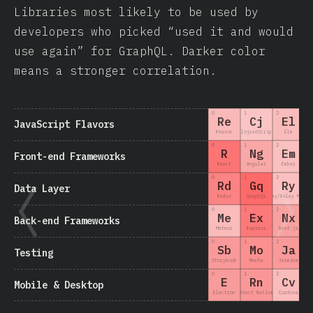
Libraries most likely to be used by
developers who picked “used it and would
use again” for GraphQL. Darker color
means a stronger correlation.
0
1
2
3
Re
Cj
El
JavaScript Flavors
Reason
ClojureScript
Elm
0
1
2
3
R
Ng
Em
Front-end Frameworks
React
Angular
Ember
0
1
2
3
Rd
Gq
Ry
Data Layer
Redux
GraphQL
Relay/Relay Moder
0
1
2
3
Me
Ex
Nx
Back-end Frameworks
Meteor
Express
Next.js
0
1
2
3
Sb
Mo
Ja
Testing
Storybook
Mocha
Jasmine
0
1
2
3
E
Rn
Cv
Mobile & Desktop
Electron
React Native
Cordova
Nat