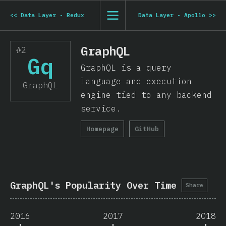
<<
Data Layer - Redux
Data Layer - Apollo
>>
GraphQL
#2
Gq
GraphQL is a query
language and execution
GraphQL
engine tied to any backend
service.
Homepage
GitHub
GraphQL's Popularity Over Time
Share
2016
2017
2018