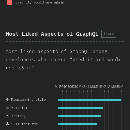
Used it, would use again
Most Liked Aspects of GraphQL
Share
Most liked aspects of GraphQL among
developers who picked “used it and would
use again”.
0.0
200
400
600
800
1.0k
1.2k
1.4k
1.6k
1.8k
2.0k
2.2k
2.4k
2.6k
2.8k
3.0k
⚙️ Programming style
📉 Momentum
🔧 Tooling
🕹️ Full-featured