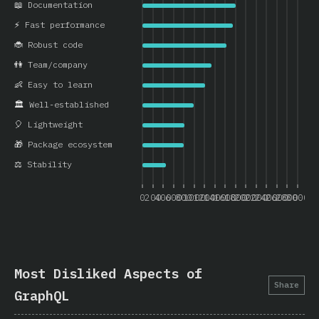
📖 Documentation
⚡ Fast performance
🐞 Robust code
👫 Team/company
👶 Easy to learn
🏛️ Well-established
🎈 Lightweight
🎁 Package ecosystem
⚖️ Stability
0
200
400
600
800
1000
1200
1400
1600
1800
2000
2200
2400
2600
2800
3000
Most Disliked Aspects of
Share
GraphQL