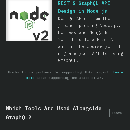
REST & GraphQL API
Design in Node.js
Design APIs from the
ground up using Node.js,
Express and MongoDB!
You'll build a REST API
and in the course you'll
migrate your API to using
GraphQL.
Thanks to our partners for supporting this project.
Learn
more
about supporting The State of JS.
Which Tools Are Used Alongside
Share
GraphQL?