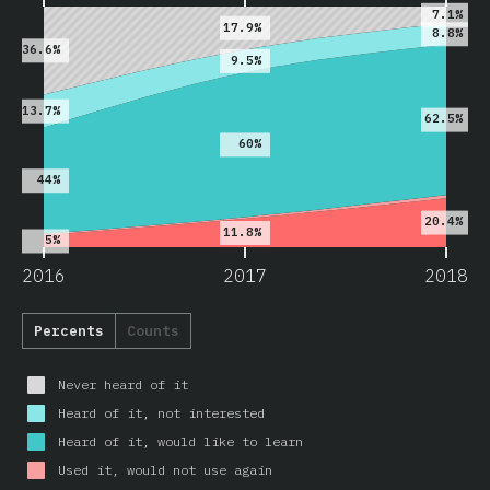
7.1%
17.9%
8.8%
36.6%
9.5%
13.7%
62.5%
60%
44%
20.4%
11.8%
5%
2016
2017
2018
Percents
Counts
Never heard of it
Heard of it, not interested
Heard of it, would like to learn
Used it, would not use again