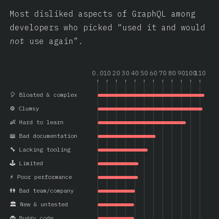
Most disliked aspects of GraphQL among
developers who picked “used it and would
not
use again”.
0.0
10
20
30
40
50
60
70
80
90
100
110
🎈 Bloated & complex
⚙️ Clumsy
👶 Hard to learn
📖 Bad documentation
🔧 Lacking tooling
🕹️ Limited
⚡ Poor performance
👫 Bad team/company
🏛️ New & untested
🐞 Buggy code