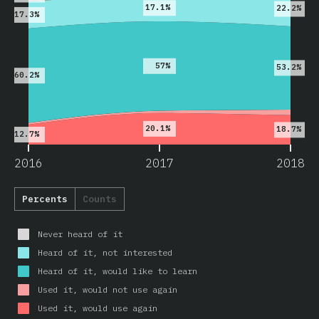
17.1%
22.2%
17.3%
57%
53.2%
60.2%
20.1%
18.7%
12.7%
2016
2017
2018
Percents
Counts
Never heard of it
Heard of it, not interested
Heard of it, would like to learn
Used it, would not use again
Used it, would use again