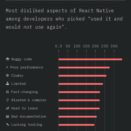
Most disliked aspects of React Native
among developers who picked “used it and
would
not
use again”.
0.0
50
100
150
200
250
300
🐞 Buggy code
⚡ Poor performance
⚙️ Clumsy
🕹️ Limited
⚖️ Fast-changing
🎈 Bloated & complex
👶 Hard to learn
📖 Bad documentation
🔧 Lacking tooling