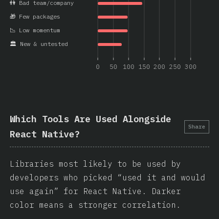
👫 Bad team/company
🎁 Few packages
📉 Low momentum
🏛️ New & untested
0
50
100
150
200
250
300
Which Tools Are Used Alongside
Share
React Native?
Libraries most likely to be used by
developers who picked “used it and would
use again” for React Native. Darker
color means a stronger correlation.