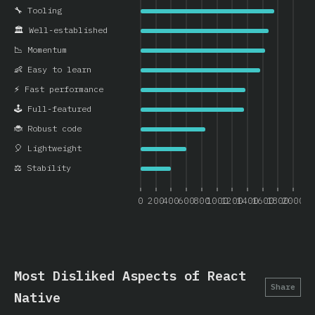
🔧 Tooling
🏛️ Well-established
📉 Momentum
👶 Easy to learn
⚡ Fast performance
🕹️ Full-featured
🐞 Robust code
🎈 Lightweight
⚖️ Stability
0
200
400
600
800
1000
1200
1400
1600
1800
2000
Most Disliked Aspects of React
Share
Native