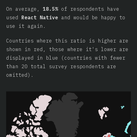
On average,
18.5%
of respondents have
used
React Native
and would be happy to
use it again.
Countries where this ratio is higher are
shown in red, those where it's lower are
displayed in blue (countries with fewer
than 20 total survey respondents are
omitted).