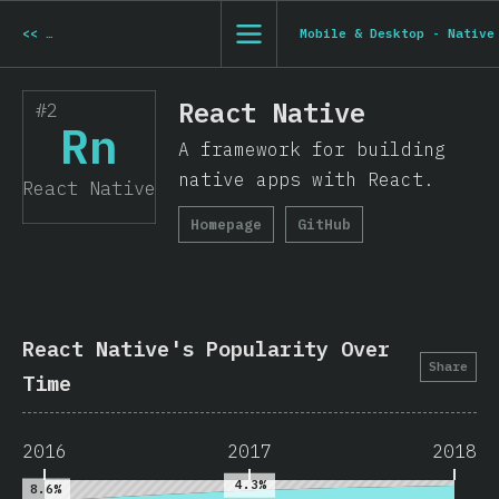
<<
Mobile & Desktop - Electron
Mobile & Desktop - Native
React Native
#2
Rn
A framework for building
native apps with React.
React Native
Homepage
GitHub
React Native's Popularity Over
Share
Time
2016
2017
2018
4.3%
8.6%