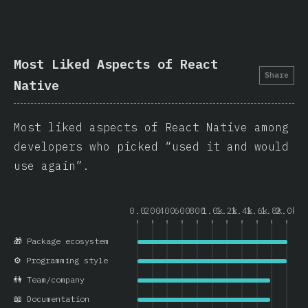
Most Liked Aspects of React
Share
Native
Most liked aspects of React Native among
developers who picked “used it and would
use again”.
0.0
200
400
600
800
1.0k
1.2k
1.4k
1.6k
1.8k
2.0k
🎁 Package ecosystem
⚙️ Programming style
👫 Team/company
📖 Documentation